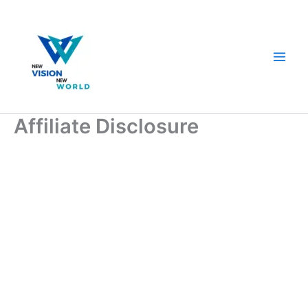
Skip
to
content
Affiliate Disclosure