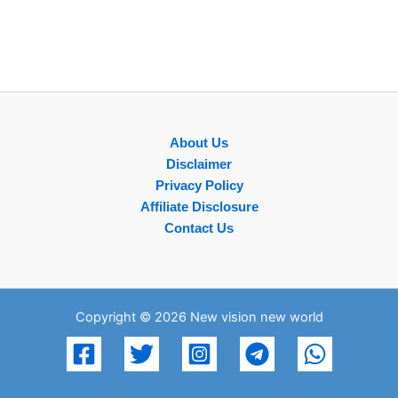
About Us
Disclaimer
Privacy Policy
Affiliate Disclosure
Contact Us
Copyright © 2026 New vision new world