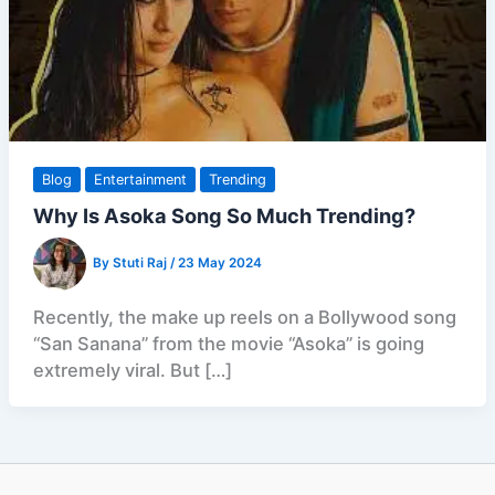
Blog
Entertainment
Trending
Why Is Asoka Song So Much Trending?
By
Stuti Raj
/
23 May 2024
Recently, the make up reels on a Bollywood song
“San Sanana” from the movie “Asoka” is going
extremely viral. But […]