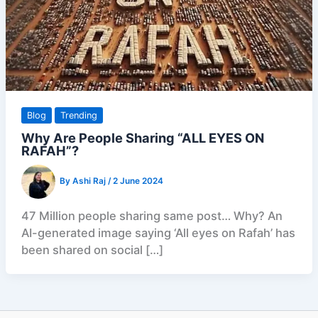
Blog
Trending
Why Are People Sharing “ALL EYES ON
RAFAH”?
By
Ashi Raj
/
2 June 2024
47 Million people sharing same post… Why? An
AI-generated image saying ‘All eyes on Rafah’ has
been shared on social […]