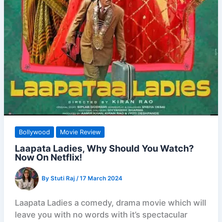
Bollywood
Movie Review
Laapata Ladies, Why Should You Watch?
Now On Netflix!
By
Stuti Raj
/
17 March 2024
Laapata Ladies a comedy, drama movie which will
leave you with no words with it’s spectacular