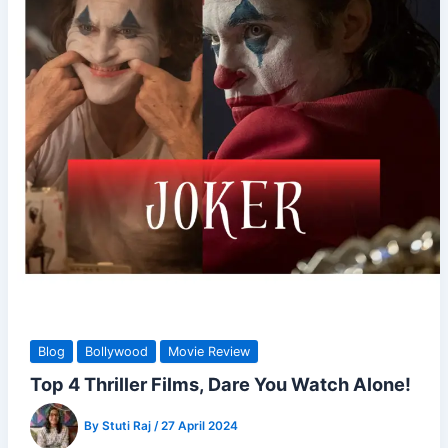
Blog
Bollywood
Movie Review
Top 4 Thriller Films, Dare You Watch Alone!
By
Stuti Raj
/
27 April 2024