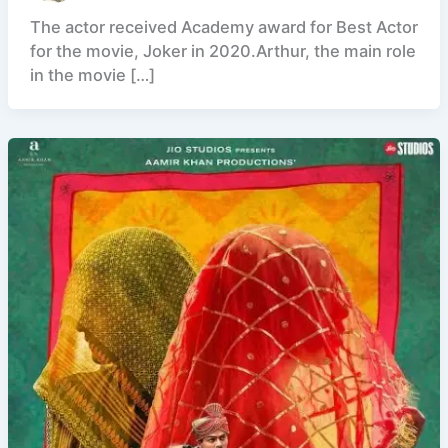
The actor received Academy award for Best Actor
for the movie, Joker in 2020.Arthur, the main role
in the movie […]