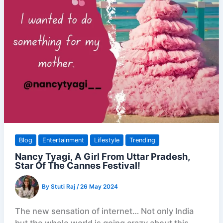
Blog
Entertainment
Lifestyle
Trending
Nancy Tyagi, A Girl From Uttar Pradesh,
Star Of The Cannes Festival!
By
Stuti Raj
/
26 May 2024
The new sensation of internet… Not only India
but the whole world is going crazy about this