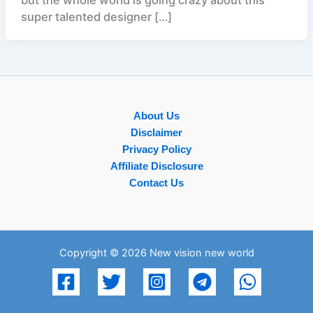
super talented designer […]
About Us
Disclaimer
Privacy Policy
Affiliate Disclosure
Contact Us
Copyright © 2026 New vision new world