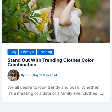
Blog
Lifestyle
Trending
Stand Out With Trending Clothes Color
Combination
By
Stuti Raj
/
5 May 2024
We all desire to look trendy and posh. Whether
it’s a meeting or a date or a family eve, clothes […]