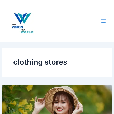
Skip
to
content
clothing stores