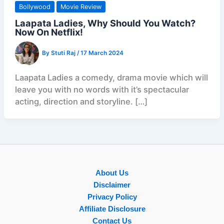
Bollywood
Movie Review
Laapata Ladies, Why Should You Watch?
Now On Netflix!
By
Stuti Raj
/
17 March 2024
Laapata Ladies a comedy, drama movie which will
leave you with no words with it’s spectacular
acting, direction and storyline. […]
About Us
Disclaimer
Privacy Policy
Affiliate Disclosure
Contact Us