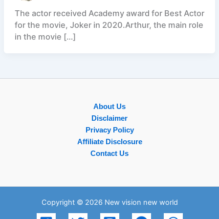
The actor received Academy award for Best Actor
for the movie, Joker in 2020.Arthur, the main role
in the movie […]
About Us
Disclaimer
Privacy Policy
Affiliate Disclosure
Contact Us
Copyright © 2026 New vision new world