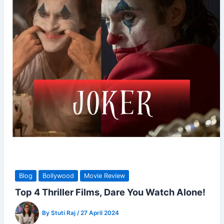
Blog
Bollywood
Movie Review
Top 4 Thriller Films, Dare You Watch Alone!
By
Stuti Raj
/
27 April 2024