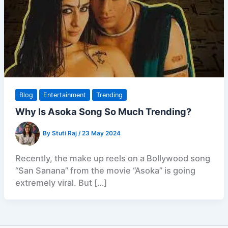
Blog
Entertainment
Trending
Why Is Asoka Song So Much Trending?
By
Stuti Raj
/
23 May 2024
Recently, the make up reels on a Bollywood song
“San Sanana” from the movie “Asoka” is going
extremely viral. But […]