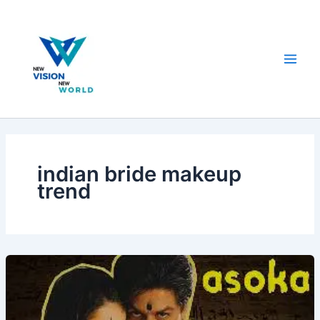
Skip
to
content
indian bride makeup
trend