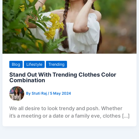
Blog
Lifestyle
Trending
Stand Out With Trending Clothes Color
Combination
By
Stuti Raj
/
5 May 2024
We all desire to look trendy and posh. Whether
it’s a meeting or a date or a family eve, clothes […]