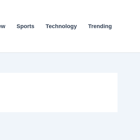
ew
Sports
Technology
Trending