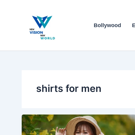
Skip
to
content
Bollywood
E
shirts for men