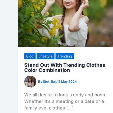
Blog
Lifestyle
Trending
Stand Out With Trending Clothes
Color Combination
By
Stuti Raj
/
5 May 2024
We all desire to look trendy and posh.
Whether it’s a meeting or a date or a
family eve, clothes […]