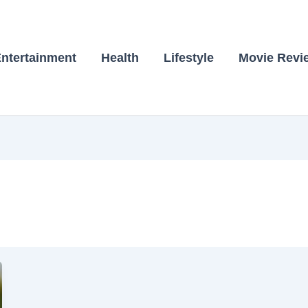
ntertainment
Health
Lifestyle
Movie Revi