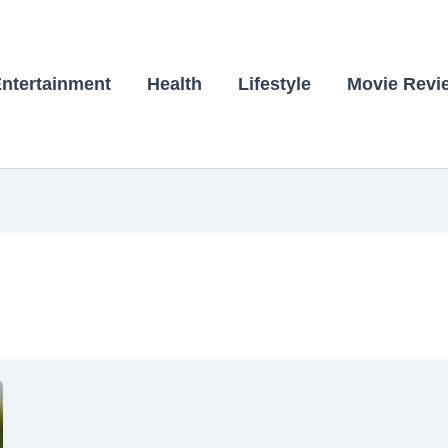
ntertainment
Health
Lifestyle
Movie Revi