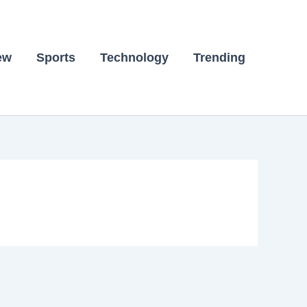
ew
Sports
Technology
Trending