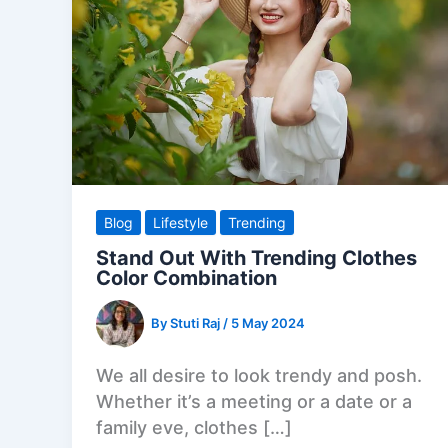
Blog
Lifestyle
Trending
Stand Out With Trending Clothes
Color Combination
By
Stuti Raj
/
5 May 2024
We all desire to look trendy and posh.
Whether it’s a meeting or a date or a
family eve, clothes […]