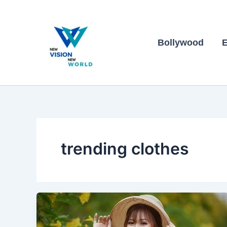
Skip
to
content
Bollywood
E
trending clothes