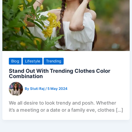
Blog
Lifestyle
Trending
Stand Out With Trending Clothes Color
Combination
By
Stuti Raj
/
5 May 2024
We all desire to look trendy and posh. Whether
it’s a meeting or a date or a family eve, clothes […]