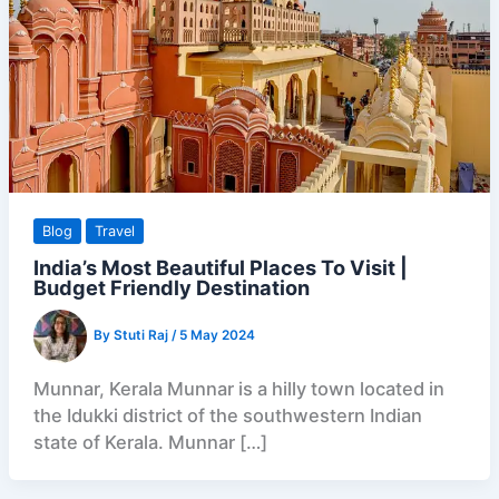
Blog
Travel
India’s Most Beautiful Places To Visit |
Budget Friendly Destination
By
Stuti Raj
/
5 May 2024
Munnar, Kerala Munnar is a hilly town located in
the Idukki district of the southwestern Indian
state of Kerala. Munnar […]